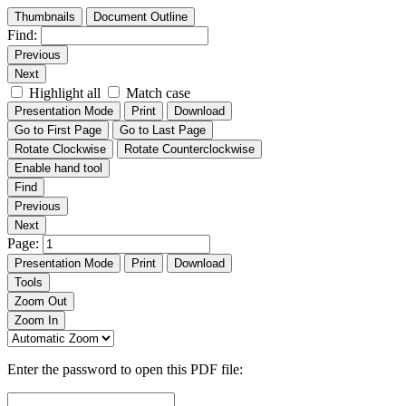
Thumbnails
Document Outline
Find:
Previous
Next
Highlight all
Match case
Presentation Mode
Print
Download
Go to First Page
Go to Last Page
Rotate Clockwise
Rotate Counterclockwise
Enable hand tool
Find
Previous
Next
Page:
Presentation Mode
Print
Download
Tools
Zoom Out
Zoom In
Enter the password to open this PDF file: